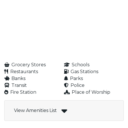
Grocery Stores
Schools
Restaurants
Gas Stations
Banks
Parks
Transit
Police
Fire Station
Place of Worship
View Amenities List