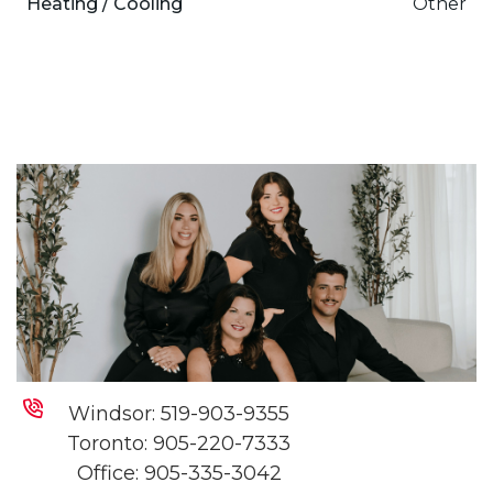
Heating / Cooling
Other
Windsor:
519-903-9355
Toronto:
905-220-7333
Office:
905-335-3042