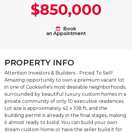
$850,000
Book
an Appointment
PROPERTY INFO
Attention Investors & Builders - Priced To Sell!
Amazing opportunity to own a premium vacant lot
in one of Cooksville's most desirable neighborhoods,
surrounded by beautiful luxury custom homes in a
private community of only 10 executive residences.
Lot size is approximately 42 x 108 ft, and the
building permit is already in the final stages, making
it almost ready to build. You can build your own
dream custom home or have the seller build it for