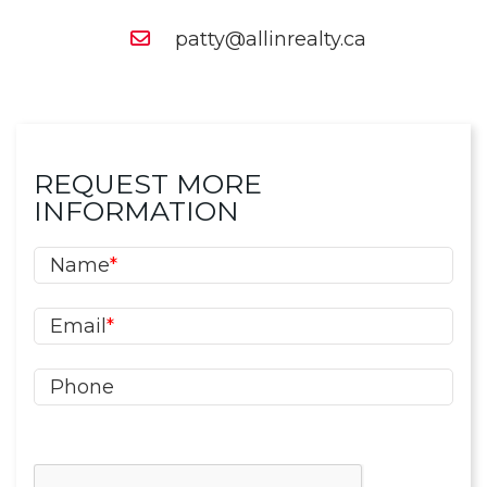
patty@allinrealty.ca
REQUEST MORE
INFORMATION
Name
*
Email
*
Phone