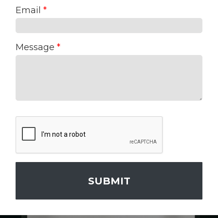
Email
*
Message
*
SUBMIT