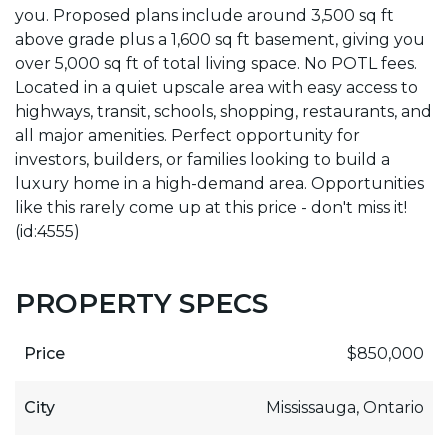
you. Proposed plans include around 3,500 sq ft
above grade plus a 1,600 sq ft basement, giving you
over 5,000 sq ft of total living space. No POTL fees.
Located in a quiet upscale area with easy access to
highways, transit, schools, shopping, restaurants, and
all major amenities. Perfect opportunity for
investors, builders, or families looking to build a
luxury home in a high-demand area. Opportunities
like this rarely come up at this price - don't miss it!
(id:4555)
PROPERTY SPECS
Price
$850,000
City
Mississauga, Ontario