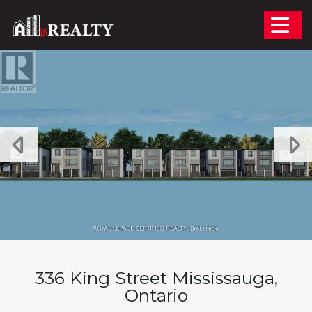
Skip the navigation and jump to this page's content.
336 King Street Mississauga,
Ontario