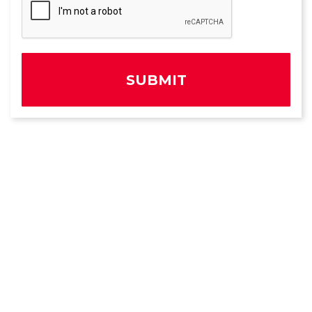
SUBMIT