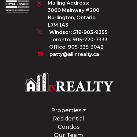
Mailing Address:
3060 Mainway #200
Burlington, Ontario
L7M 1A3
Windsor:
519-903-9355
Toronto:
905-220-7333
Office:
905-335-3042
patty@allinrealty.ca
Properties
Residential
Condos
Our Team