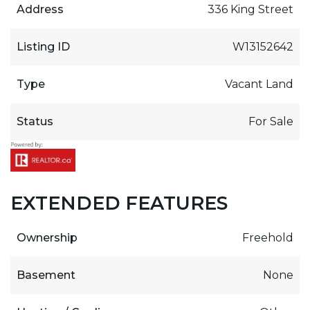
Address
336 King Street
Listing ID
W13152642
Type
Vacant Land
Status
For Sale
EXTENDED FEATURES
Ownership
Freehold
Basement
None