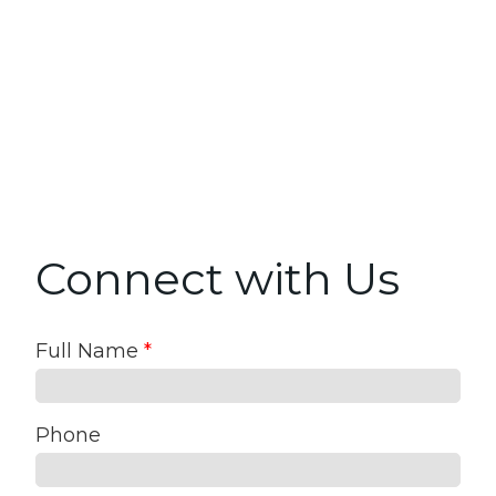
Connect with Us
Full Name
*
Phone